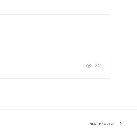
22
NEXT PROJECT