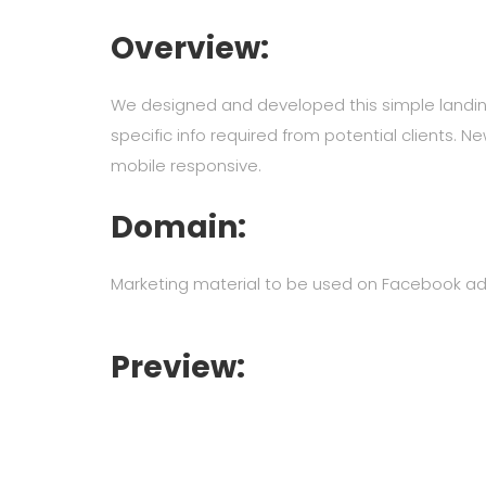
Overview:
We designed and developed this simple landi
specific info required from potential clients. 
mobile responsive.
Domain:
Marketing material to be used on Facebook ad
Preview: