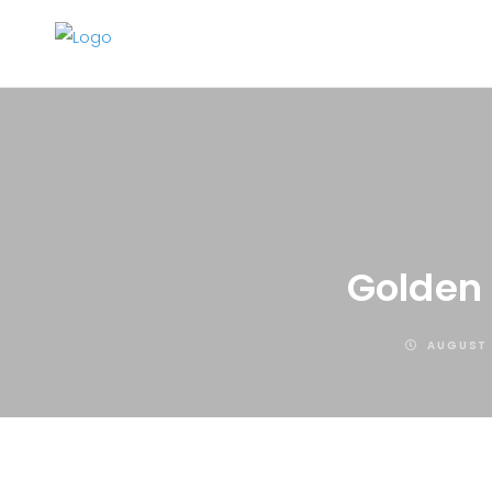
Golden 
AUGUST 