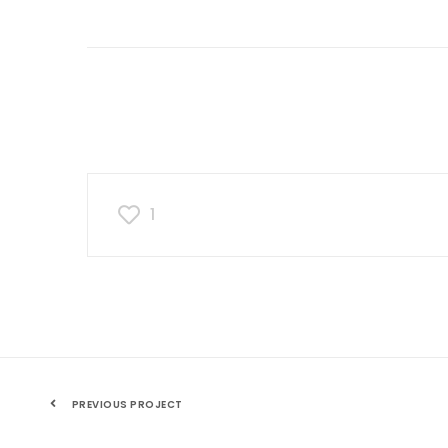
1
PREVIOUS PROJECT