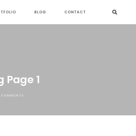
TFOLIO
BLOG
CONTACT
g Page 1
 COMMENTS