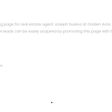
ng page for real estate agent Joseph Suarez at Golden Acr
New leads can be easily acquired by promoting this page with 
s.