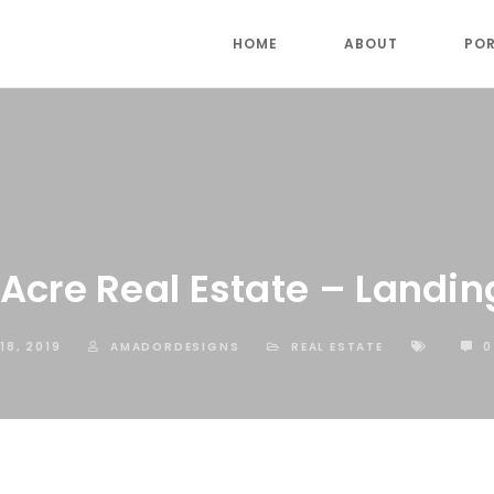
HOME
ABOUT
POR
Acre Real Estate – Landin
18, 2019
AMADORDESIGNS
REAL ESTATE
0