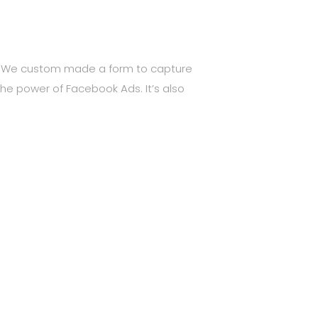
e. We custom made a form to capture
the power of Facebook Ads. It’s also